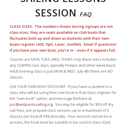
SESSION
FAQ
CLASS SIZES: The numbers shown during signups are not
class sizes, they are seats available on club boats that
fluctuates both up and down as students with their own
boats register (420, Opti, Laser, Sunfish). Email if questions!
If you have your own boat, you’re in – even if it appears full.
Classes are MON, TUES, WED, THURS only (Race class includes
any GSBYRA race days, typically Fridays and other weekdays).
Adult Evening class is just MON & WED. July 4th there are NO
classes.
USE YOUR OWN BOAT DISCOUNT: If you have a student in a
class who will be using their own boat in that class, register for
the “own boat” option, and message Barbara at
psc@wetpantssailing.org
. You may be eligible for $50 off dry
sail fees, per prepaid class session, up to a maximum of 2
classes per boat ($100) annually. Your account cannot be in
arrears, the boat must be suitable to be used in class (Opti,