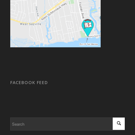
FACEBOOK FEED