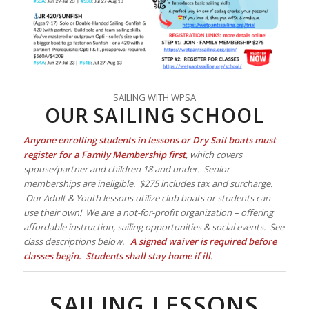
SAILING WITH WPSA
OUR SAILING SCHOOL
Anyone enrolling students in lessons or Dry Sail boats must
register for a Family Membership first
, which covers
spouse/partner and children 18 and under. Senior
memberships are ineligible. $275 includes tax and surcharge.
Our Adult & Youth lessons utilize club boats or students can
use their own! We are a not-for-profit organization – offering
affordable instruction, sailing opportunities & social events. See
class descriptions below.
A signed waiver is required before
classes begin. Students shall stay home if ill.
SAILING LESSONS