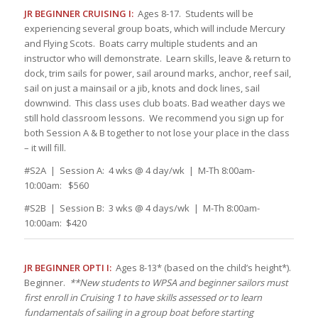
JR BEGINNER CRUISING I:
Ages 8-17. Students will be
experiencing several group boats, which will include Mercury
and Flying Scots. Boats carry multiple students and an
instructor who will demonstrate. Learn skills, leave & return to
dock, trim sails for power, sail around marks, anchor, reef sail,
sail on just a mainsail or a jib, knots and dock lines, sail
downwind. This class uses club boats. Bad weather days we
still hold classroom lessons. We recommend you sign up for
both Session A & B together to not lose your place in the class
– it will fill.
#S2A | Session A: 4 wks @ 4 day/wk | M-Th 8:00am-
10:00am: $560
#S2B | Session B: 3 wks @ 4 days/wk | M-Th 8:00am-
10:00am: $420
JR BEGINNER OPTI I:
Ages 8-13* (based on the child’s height*).
Beginner.
**New students to WPSA and beginner sailors must
first enroll in Cruising 1 to have skills assessed or to learn
fundamentals of sailing in a group boat before starting