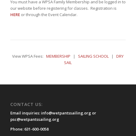
You must have a WPSA Family Membership and be logged in to
our website before registering for classes. Registration is
HERE
or through the Event Calendar.
View WPSA Fees:
MEMBERSHIP
|
SAILING SCHOOL
|
DRY
SAIL
CONTACT US:
Email inquiries: info@wetpantssailing.org or
psc@wetpantssailing.org
Phone: 631-600-0058