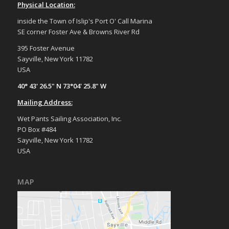
Physical Location:
inside the Town of Islip's Port O' Call Marina
SE corner Foster Ave & Browns River Rd
395 Foster Avenue
Sayville, New York 11782
USA
40° 43' 26.5" N 73°04' 25.8" W
Mailing Address:
Wet Pants Sailing Association, Inc.
PO Box #484
Sayville, New York 11782
USA
MAP