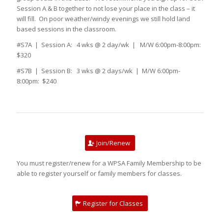
Session A & B together to not lose your place in the class – it
will fill. On poor weather/windy evenings we still hold land
based sessions in the classroom.
#S7A | Session A: 4 wks @ 2 day/wk | M/W 6:00pm-8:00pm:
$320
#S7B | Session B: 3 wks @ 2 days/wk | M/W 6:00pm-
8:00pm: $240
Join/Renew
You must register/renew for a WPSA Family Membership to be
able to register yourself or family members for classes.
Register for Classes