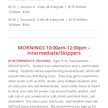
#S1A | Session A: 4 wks @ 4 day/wk | M-Th 8:00am-
10:00am: $560
#S1B | Session B: 3 wks @ 4 days/wk | M-Th 8:00am-
10:00am: $420
MORNINGS 10:00am-12:00pm –
Intermediate/Skippers
JR INTERMEDIATE CRUISING:
Ages 9-16. Intermediate –
GROUP BOATS. Student has sailed before and is comfortable
sailing. Students will be experiencing several boats, which will
include Mercury and Flying Scots. They may get to experience
other boats such as 420’s. Boats carry multiple students and
an instructor who will demonstrate. Learn skills, leave & return
to dock, trim sails for power, sail around marks, anchor, reef
sail, sail on just a mainsail or a jib, knots and dock lines, sail
downwind. This class uses club boats. Bad weather days we
still hold classroom lessons. We recommend you sign up for