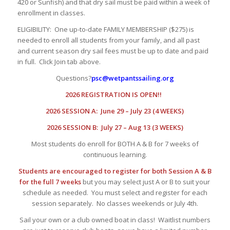
420 or Sunfish) and that dry sail must be paid within a week of
enrollment in classes.
ELIGIBILITY: One up-to-date FAMILY MEMBERSHIP ($275) is
needed to enroll all students from your family, and all past
and current season dry sail fees must be up to date and paid
in full. Click Join tab above.
Questions?
psc@wetpantssailing.org
2026 REGISTRATION IS OPEN!!
2026 SESSION A: June 29 – July 23 (4 WEEKS)
2026 SESSION B: July 27 – Aug 13 (3 WEEKS)
Most students do enroll for BOTH A & B for 7 weeks of
continuous learning.
Students are encouraged to register for both Session A & B
for the full 7 weeks
but you may select just A or B to suit your
schedule as needed. You must select and register for each
session separately. No classes weekends or July 4th.
Sail your own or a club owned boat in class! Waitlist numbers