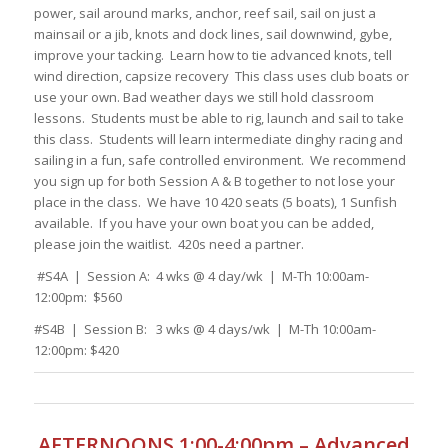
power, sail around marks, anchor, reef sail, sail on just a
mainsail or a jib, knots and dock lines, sail downwind, gybe,
improve your tacking. Learn how to tie advanced knots, tell
wind direction, capsize recovery This class uses club boats or
use your own. Bad weather days we still hold classroom
lessons. Students must be able to rig, launch and sail to take
this class. Students will learn intermediate dinghy racing and
sailing in a fun, safe controlled environment. We recommend
you sign up for both Session A & B together to not lose your
place in the class.
We have 10 420 seats (5 boats), 1 Sunfish
available. If you have your own boat you can be added,
please join the waitlist. 420s need a partner.
#S4A | Session A: 4 wks @ 4 day/wk | M-Th 10:00am-
12:00pm: $560
#S4B | Session B: 3 wks @ 4 days/wk | M-Th 10:00am-
12:00pm: $420
AFTERNOONS 1:00-4:00pm – Advanced