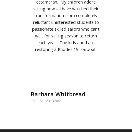
catamaran.
My children adore
sailing now – I have watched their
transformation from completely
reluctant uninterested students to
passionate skilled sailors who can’t
wait for sailing season to return
each year. The kids and I are
restoring a Rhodes 19′ sailboat!
Barbara Whitbread
PSC - Sailing School