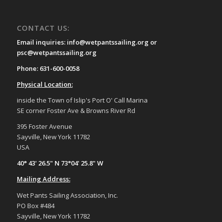
CONTACT US:
Email inquiries: info@wetpantssailing.org or
psc@wetpantssailing.org
Phone: 631-600-0058
Physical Location:
inside the Town of Islip's Port O' Call Marina
SE corner Foster Ave & Browns River Rd
395 Foster Avenue
Sayville, New York 11782
USA
40° 43' 26.5" N 73°04' 25.8" W
Mailing Address:
Wet Pants Sailing Association, Inc.
PO Box #484
Sayville, New York 11782