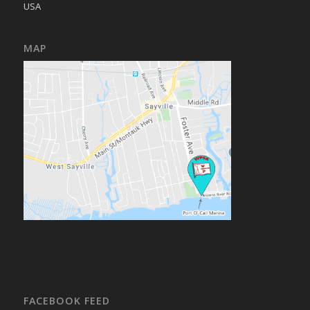
USA
MAP
FACEBOOK FEED