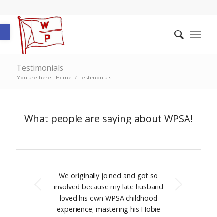
Open toolbar
Testimonials
You are here:
Home
/
Testimonials
What people are saying about WPSA!
We originally joined and got so
Next
involved because my late husband
loved his own WPSA childhood
experience, mastering his Hobie