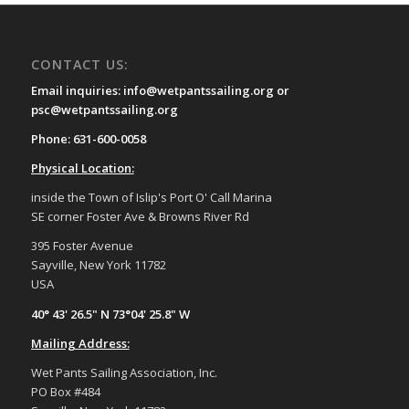
CONTACT US:
Email inquiries: info@wetpantssailing.org or
psc@wetpantssailing.org
Phone: 631-600-0058
Physical Location:
inside the Town of Islip's Port O' Call Marina
SE corner Foster Ave & Browns River Rd
395 Foster Avenue
Sayville, New York 11782
USA
40° 43' 26.5" N 73°04' 25.8" W
Mailing Address:
Wet Pants Sailing Association, Inc.
PO Box #484