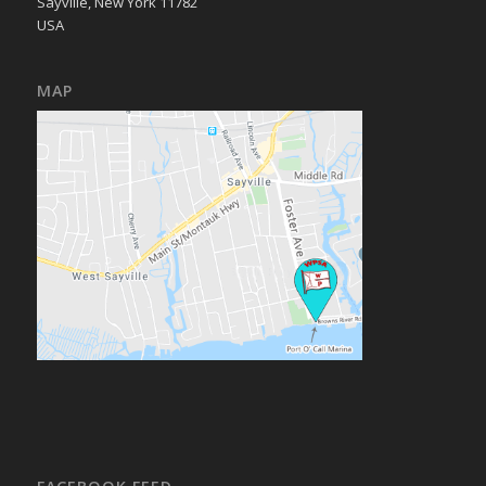
Sayville, New York 11782
USA
MAP