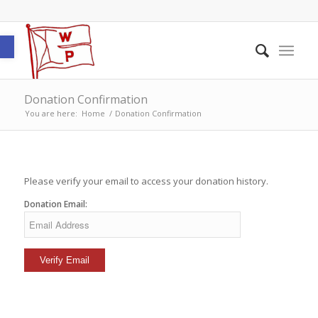
Open toolbar
Donation Confirmation
You are here:
Home
/
Donation Confirmation
Please verify your email to access your donation history.
Donation Email: