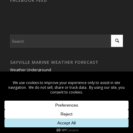
FACEBOOK FEED
SAYVILLE MARINE WEATHER FORECAST
Weather Underground
GSB Buoy #1 - Weather Buoy
© Copyright 2026 - Wet Pants Sailing Association, Inc. -
powered by
Enfold WordPress Theme