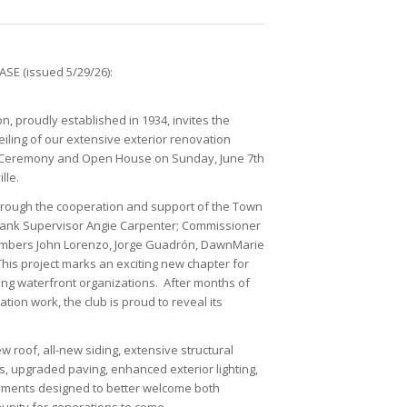
SE (issued 5/29/26):
n, proudly established in 1934, invites the
iling of our extensive exterior renovation
ng Ceremony and Open House on Sunday, June 7th
lle.
rough the cooperation and support of the Town
y thank Supervisor Angie Carpenter; Commissioner
bers John Lorenzo, Jorge Guadrón, DawnMarie
his project marks an exciting new chapter for
ing waterfront organizations. After months of
ion work, the club is proud to reveal its
 roof, all-new siding, extensive structural
, upgraded paving, enhanced exterior lighting,
ments designed to better welcome both