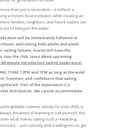
nity for generations to come.
ore than just a renovation – it reflects a
 a historic local institution while creating an
where families, neighbors, and future sailors can
e joy of being on the water.
lebration will be immediately followed at
 House, welcoming both adults and youth
 sailing lessons. Guests will have the
s, tour the club, learn about upcoming
5-60 minute introductory sailing experience!
 10AM, 11AM, 12PM and 1PM as long as the wind
nt, freedom, and confidence that sailing
egistered. Part of the experience is a
jacket distribution. We cannot accommodate
unforgettable summer activity for your child, a
lways dreamed of learning to sail yourself, this
iscover what makes sailing such a rewarding
necessary – just curiosity and a willingness to get