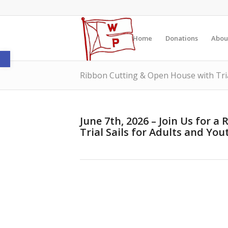
Home
Donations
Abou
Open toolbar
Ribbon Cutting & Open House with Tria
June 7th, 2026 – Join Us for 
Trial Sails for Adults and You