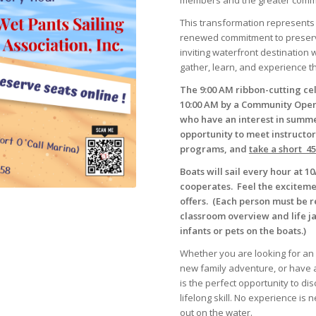
members and the greater commu
This transformation represents m
renewed commitment to preserving
inviting waterfront destination 
gather, learn, and experience th
The 9:00 AM ribbon-cutting ce
10:00 AM by a Community Open
who have an interest in summer
opportunity to meet instructor
programs, and
take a short 4
Boats will sail every hour at
cooperates. Feel the exciteme
offers. (Each person must be r
classroom overview and life 
infants or pets on the boats.)
Whether you are looking for an 
new family adventure, or have a
is the perfect opportunity to d
lifelong skill. No experience is 
out on the water.