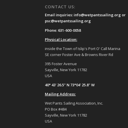
CONTACT US:
Email inquiries: info@wetpantssailing.org or
psc@wetpantssailing.org
Phone: 631-600-0058
Physical Location:
inside the Town of Islip's Port O' Call Marina
SE corner Foster Ave & Browns River Rd
395 Foster Avenue
Sayville, New York 11782
USA
40° 43' 26.5" N 73°04' 25.8" W
Mailing Address:
Wet Pants Sailing Association, Inc.
PO Box #484
Sayville, New York 11782
USA