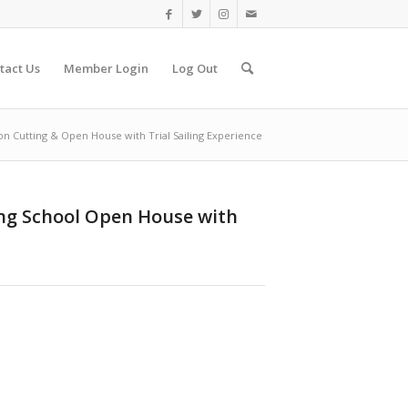
tact Us
Member Login
Log Out
on Cutting & Open House with Trial Sailing Experience
ing School Open House with