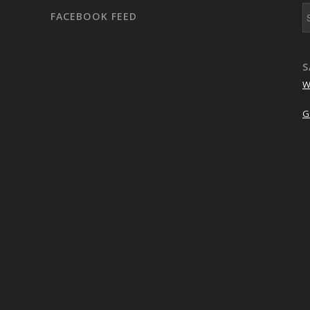
FACEBOOK FEED
S
W
G