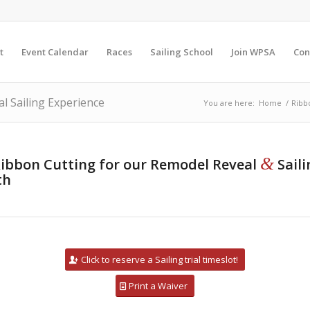
t
Event Calendar
Races
Sailing School
Join WPSA
Con
l Sailing Experience
You are here:
Home
/
Ribb
&
a Ribbon Cutting for our Remodel Reveal
Sail
th
Click to reserve a Sailing trial timeslot!
Print a Waiver