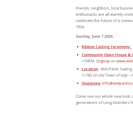
Friends, neighbors, local busin
enthusiasts are all warmly invite
celebrate the future of a commun
1934.
Sunday, June 7 2026
Ribbon Cutting Ceremony:
Community Open House & In
1:00PM (
Signup
on
www.wetp
Location
:
Wet Pants Sailing 
11782
(in the Town of Islip – 
Questions
:
info@wetpantssai
Come see our whole new look, m
generations of Long Islanders hav