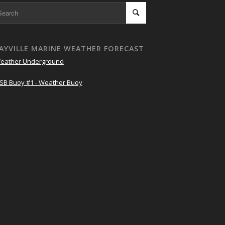
AYVILLE MARINE WEATHER FORECAST
eather Underground
SB Buoy #1 - Weather Buoy