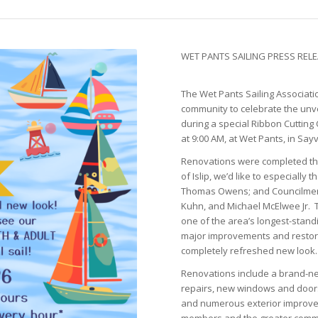
WET PANTS SAILING PRESS RELEA
The Wet Pants Sailing Associatio
community to celebrate the unve
during a special Ribbon Cutti
at 9:00 AM, at Wet Pants, in Sayvi
Renovations were completed th
of Islip, we’d like to especiall
Thomas Owens; and Councilmem
Kuhn, and Michael McElwee Jr. T
one of the area’s longest-stand
major improvements and restorat
completely refreshed new look.
Renovations include a brand-new
repairs, new windows and doors
and numerous exterior improve