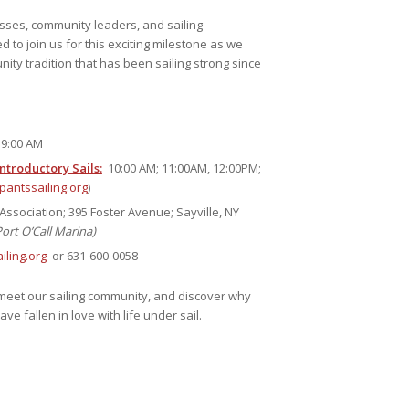
esses, community leaders, and sailing
d to join us for this exciting milestone as we
ity tradition that has been sailing strong since
9:00 AM
troductory Sails:
10:00 AM; 11:00AM, 12:00PM;
antssailing.org
)
Association; 395 Foster Avenue; Sayville, NY
Port O’Call Marina)
ling.org
or 631-600-0058
eet our sailing community, and discover why
e fallen in love with life under sail.