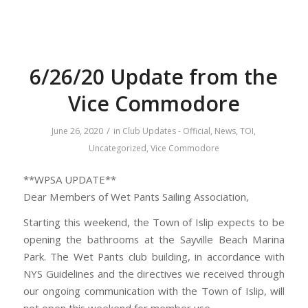
6/26/20 Update from the
Vice Commodore
/
June 26, 2020
in
Club Updates - Official
,
News
,
TOI
,
Uncategorized
,
Vice Commodore
**WPSA UPDATE**
Dear Members of Wet Pants Sailing Association,
Starting this weekend, the Town of Islip expects to be
opening the bathrooms at the Sayville Beach Marina
Park. The Wet Pants club building, in accordance with
NYS Guidelines and the directives we received through
our ongoing communication with the Town of Islip, will