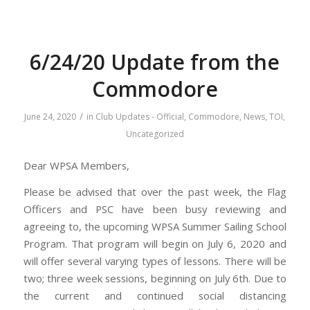
6/24/20 Update from the
Commodore
/
June 24, 2020
in
Club Updates - Official
,
Commodore
,
News
,
TOI
,
Uncategorized
Dear WPSA Members,
Please be advised that over the past week, the Flag
Officers and PSC have been busy reviewing and
agreeing to, the upcoming WPSA Summer Sailing School
Program. That program will begin on July 6, 2020 and
will offer several varying types of lessons. There will be
two; three week sessions, beginning on July 6th. Due to
the current and continued social distancing