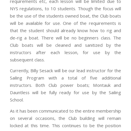
requirements etc, each lesson will be limited due to
NYS regulations, to 10 students. Though the focus will
be the use of the students owned boat, the Club boats
will be available for use. One of the requirements is
that the student should already know how to rig and
de-rig a boat. There will be no beginners class. The
Club boats will be cleaned and sanitized by the
instructors after each lesson, for use by the
subsequent class.
Currently, Billy Sesack will be our lead instructor for the
Sailing Program with a total of five additional
instructors. Both Club power boats; Montauk and
Dauntless will be fully ready for use by the Sailing
School.
As it has been communicated to the entire membership
on several occasions, the Club building will remain
locked at this time. This continues to be the position