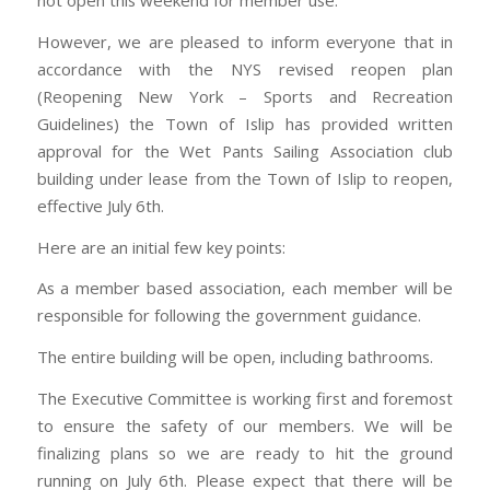
not open this weekend for member use.
However, we are pleased to inform everyone that in
accordance with the NYS revised reopen plan
(Reopening New York – Sports and Recreation
Guidelines) the Town of Islip has provided written
approval for the Wet Pants Sailing Association club
building under lease from the Town of Islip to reopen,
effective July 6th.
Here are an initial few key points:
As a member based association, each member will be
responsible for following the government guidance.
The entire building will be open, including bathrooms.
The Executive Committee is working first and foremost
to ensure the safety of our members. We will be
finalizing plans so we are ready to hit the ground
running on July 6th. Please expect that there will be