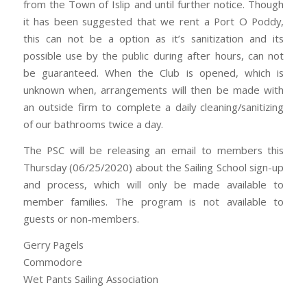
from the Town of Islip and until further notice. Though
it has been suggested that we rent a Port O Poddy,
this can not be a option as it’s sanitization and its
possible use by the public during after hours, can not
be guaranteed. When the Club is opened, which is
unknown when, arrangements will then be made with
an outside firm to complete a daily cleaning/sanitizing
of our bathrooms twice a day.
The PSC will be releasing an email to members this
Thursday (06/25/2020) about the Sailing School sign-up
and process, which will only be made available to
member families. The program is not available to
guests or non-members.
Gerry Pagels
Commodore
Wet Pants Sailing Association