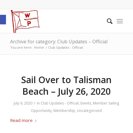
Open toolbar
Archive for category: Club Updates – Official
You are here:
Home
/
Club Updates - Official
Sail Over to Talisman
Beach – July 26, 2020
/
July 9, 2020
in
Club Updates - Official
,
Events
,
Member Sailing
Opportunity
,
Membership
,
Uncategorized
Read more