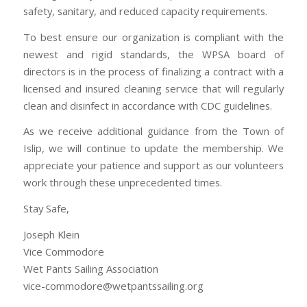
safety, sanitary, and reduced capacity requirements.
To best ensure our organization is compliant with the
newest and rigid standards, the WPSA board of
directors is in the process of finalizing a contract with a
licensed and insured cleaning service that will regularly
clean and disinfect in accordance with CDC guidelines.
As we receive additional guidance from the Town of
Islip, we will continue to update the membership. We
appreciate your patience and support as our volunteers
work through these unprecedented times.
Stay Safe,
Joseph Klein
Vice Commodore
Wet Pants Sailing Association
vice-commodore@wetpantssailing.org