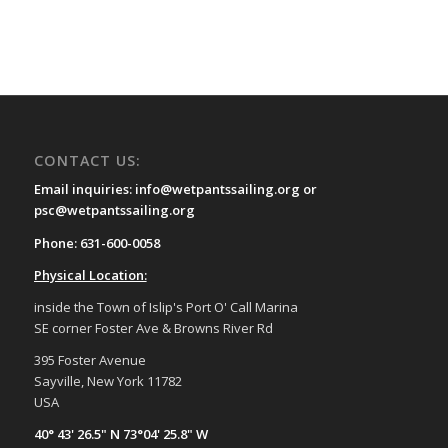
CONTACT US:
Email inquiries: info@wetpantssailing.org or
psc@wetpantssailing.org
Phone: 631-600-0058
Physical Location:
inside the Town of Islip's Port O' Call Marina
SE corner Foster Ave & Browns River Rd
395 Foster Avenue
Sayville, New York 11782
USA
40° 43' 26.5" N 73°04' 25.8" W