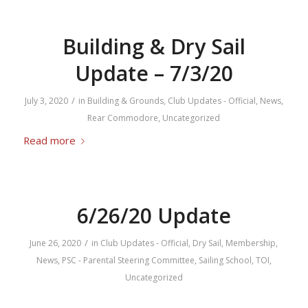
Building & Dry Sail
Update – 7/3/20
/
July 3, 2020
in
Building & Grounds
,
Club Updates - Official
,
News
,
Rear Commodore
,
Uncategorized
Read more
6/26/20 Update
/
June 26, 2020
in
Club Updates - Official
,
Dry Sail
,
Membership
,
News
,
PSC - Parental Steering Committee
,
Sailing School
,
TOI
,
Uncategorized