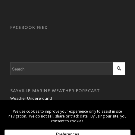
FACEBOOK FEED
SAYVILLE MARINE WEATHER FORECAST
Weather Underground
GSB Buoy #1 - Weather Buoy