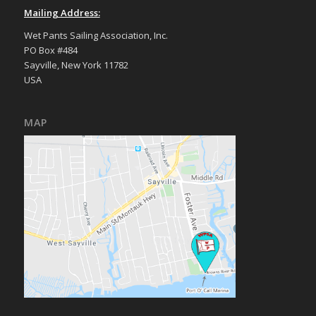
Mailing Address:
Wet Pants Sailing Association, Inc.
PO Box #484
Sayville, New York 11782
USA
MAP