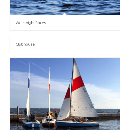
Weeknight Races
Clubhouse