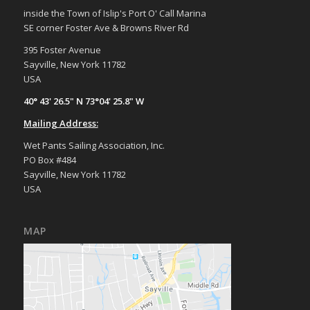
inside the Town of Islip's Port O' Call Marina
SE corner Foster Ave & Browns River Rd
395 Foster Avenue
Sayville, New York 11782
USA
40° 43' 26.5" N 73°04' 25.8" W
Mailing Address:
Wet Pants Sailing Association, Inc.
PO Box #484
Sayville, New York 11782
USA
MAP