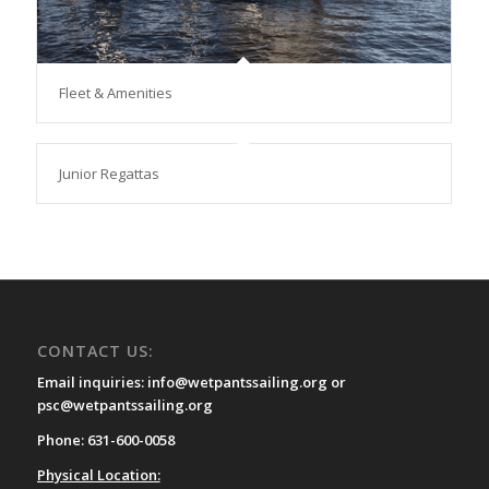
Fleet & Amenities
Junior Regattas
CONTACT US:
Email inquiries: info@wetpantssailing.org or
psc@wetpantssailing.org
Phone: 631-600-0058
Physical Location: