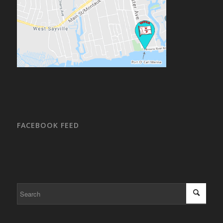
FACEBOOK FEED