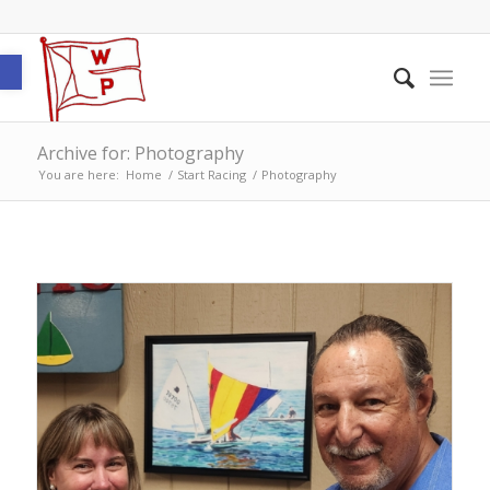
Open toolbar
Archive for: Photography
You are here:
Home
/
Start Racing
/
Photography