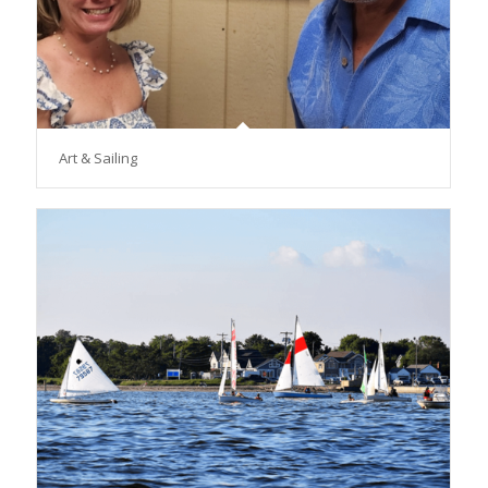
Art & Sailing