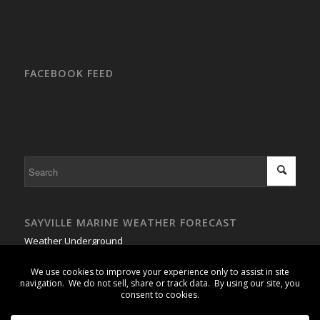
FACEBOOK FEED
SAYVILLE MARINE WEATHER FORECAST
Weather Underground
GSB Buoy #1 - Weather Buoy