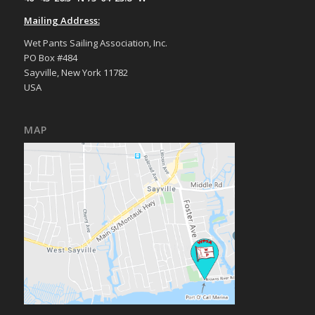
Mailing Address:
Wet Pants Sailing Association, Inc.
PO Box #484
Sayville, New York 11782
USA
MAP