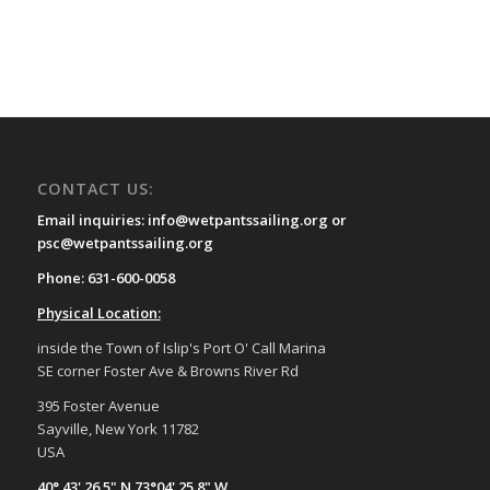
CONTACT US:
Email inquiries: info@wetpantssailing.org or
psc@wetpantssailing.org
Phone: 631-600-0058
Physical Location:
inside the Town of Islip's Port O' Call Marina
SE corner Foster Ave & Browns River Rd
395 Foster Avenue
Sayville, New York 11782
USA
40° 43' 26.5" N 73°04' 25.8" W