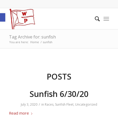
Open toolbar
Tag Archive for: sunfish
You are here:
Home
/
sunfish
POSTS
Sunfish 6/30/20
/
July 3, 2020
in
Races
,
Sunfish Fleet
,
Uncategorized
Read more